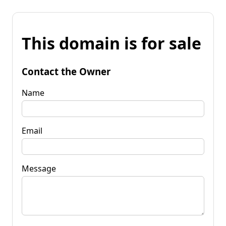
This domain is for sale
Contact the Owner
Name
Email
Message