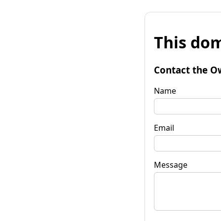
This dom
Contact the O
Name
Email
Message