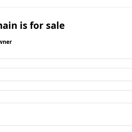
ain is for sale
wner