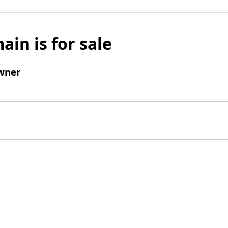
ain is for sale
wner