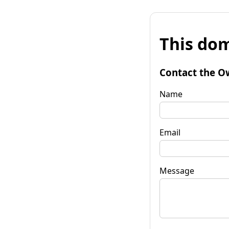
This dom
Contact the O
Name
Email
Message