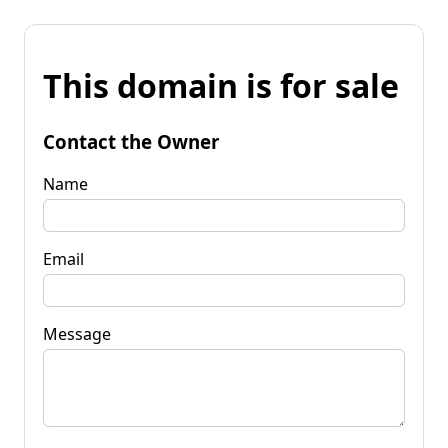
This domain is for sale
Contact the Owner
Name
Email
Message